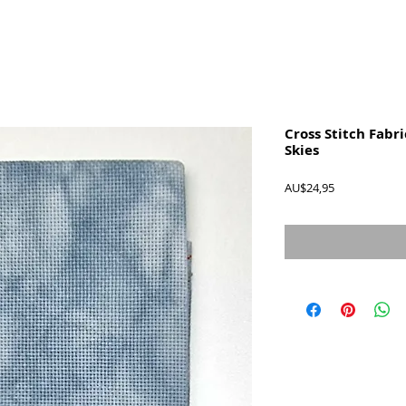
Cross Stitch Fabri
Skies
Harga
AU$24,95