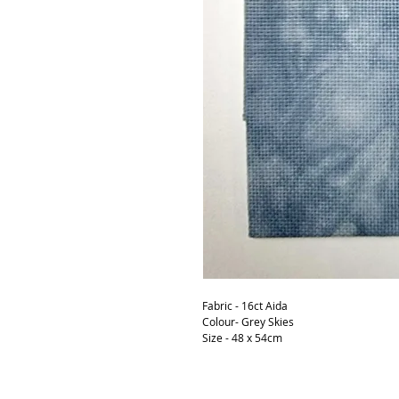
Fabric - 16ct Aida
Colour- Grey Skies
Size - 48 x 54cm