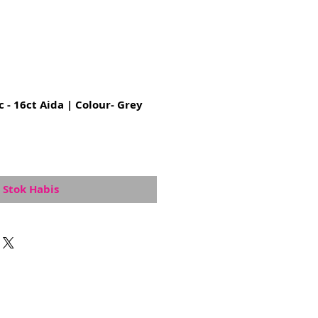
c - 16ct Aida | Colour- Grey
Stok Habis