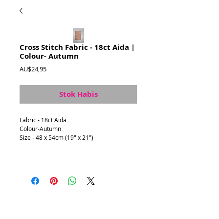
Cross Stitch Fabric - 18ct Aida |
Colour- Autumn
Harga
AU$24,95
Stok Habis
Fabric - 18ct Aida
Colour-Autumn
Size - 48 x 54cm (19" x 21")