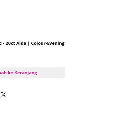
c - 20ct Aida | Colour-Evening
ah ke Keranjang