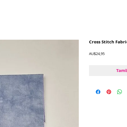
Cross Stitch Fabri
Harga
AU$24,95
Tamb