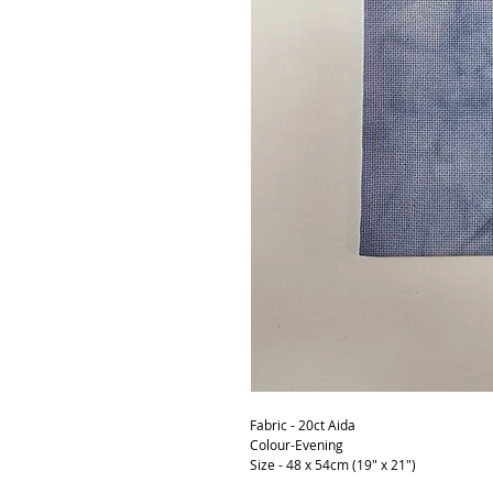
Fabric - 20ct Aida
Colour-Evening
Size - 48 x 54cm (19" x 21")